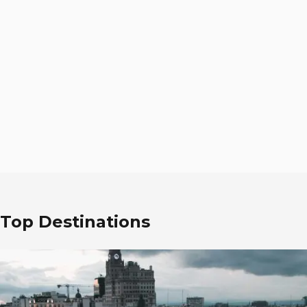
Top Destinations