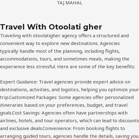
FUJI
Travel With Otoolati gher
Traveling with otoolatigher agency offers a structured and
convenient way to explore new destinations. Agencies
typically handle most of the planning, including flights,
accommodations, tours, and sometimes meals, making the
experience less stressful. Here are some of the key benefits:
Expert Guidance: Travel agencies provide expert advice on
destinations, activities, and logistics, helping you optimize your
trip.Customized Packages: Some agencies offer personalized
itineraries based on your preferences, budget, and travel
goals.Cost Savings: Agencies often have partnerships with
airlines, hotels, and tour operators, which can lead to discounts
and exclusive deals.Convenience: From booking flights to
arranging guided tours, agencies handle the details, saving you