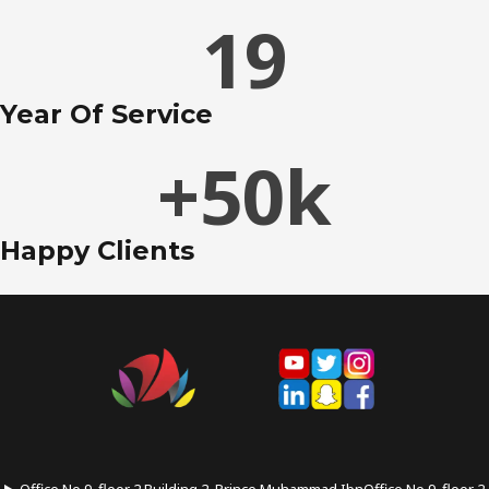
19
Year Of Service
+
50
k
Happy Clients
Office No.9, floor 2 Building 2, Prince Muhammad IbnOffice No.9, floor 2