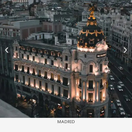
SYDNEY