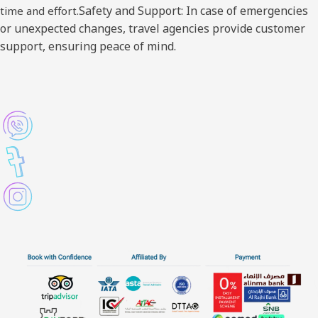
Safety and Support: In case of emergencies
time and effort.
or unexpected changes, travel agencies provide customer
support, ensuring peace of mind.