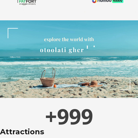
+
999
Attractions