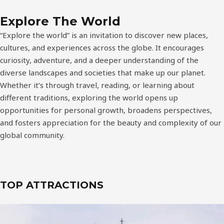
Explore The World
“Explore the world” is an invitation to discover new places,
cultures, and experiences across the globe. It encourages
curiosity, adventure, and a deeper understanding of the
diverse landscapes and societies that make up our planet.
Whether it’s through travel, reading, or learning about
different traditions, exploring the world opens up
opportunities for personal growth, broadens perspectives,
and fosters appreciation for the beauty and complexity of our
global community.
TOP ATTRACTIONS